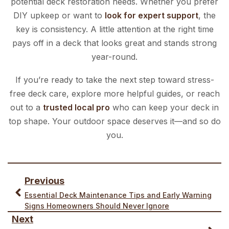
potential deck restoration needs. Whether you prefer
DIY upkeep or want to
look for expert support
, the
key is consistency. A little attention at the right time
pays off in a deck that looks great and stands strong
year-round.
If you’re ready to take the next step toward stress-
free deck care, explore more helpful guides, or reach
out to a
trusted local pro
who can keep your deck in
top shape. Your outdoor space deserves it—and so do
you.
Previous
Essential Deck Maintenance Tips and Early Warning
Signs Homeowners Should Never Ignore
Next