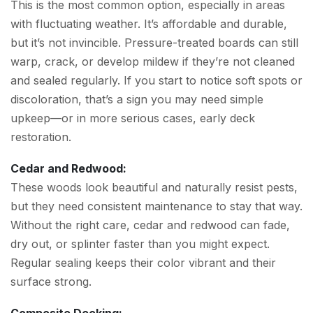
This is the most common option, especially in areas
with fluctuating weather. It’s affordable and durable,
but it’s not invincible. Pressure-treated boards can still
warp, crack, or develop mildew if they’re not cleaned
and sealed regularly. If you start to notice soft spots or
discoloration, that’s a sign you may need simple
upkeep—or in more serious cases, early deck
restoration.
Cedar and Redwood:
These woods look beautiful and naturally resist pests,
but they need consistent maintenance to stay that way.
Without the right care, cedar and redwood can fade,
dry out, or splinter faster than you might expect.
Regular sealing keeps their color vibrant and their
surface strong.
Composite Decking: