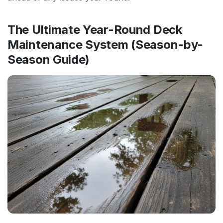
The Ultimate Year-Round Deck
Maintenance System (Season-by-
Season Guide)