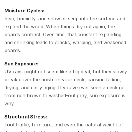
Moisture Cycles:
Rain, humidity, and snow all seep into the surface and
expand the wood. When things dry out again, the
boards contract. Over time, that constant expanding
and shrinking leads to cracks, warping, and weakened
boards.
Sun Exposure:
UV rays might not seem like a big deal, but they slowly
break down the finish on your deck, causing fading,
drying, and early aging. If you’ve ever seen a deck go
from rich brown to washed-out gray, sun exposure is
why.
Structural Stress:
Foot traffic, furniture, and even the natural weight of