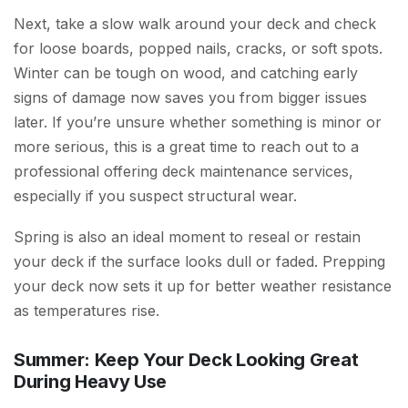
Next, take a slow walk around your deck and check
for loose boards, popped nails, cracks, or soft spots.
Winter can be tough on wood, and catching early
signs of damage now saves you from bigger issues
later. If you’re unsure whether something is minor or
more serious, this is a great time to reach out to a
professional offering deck maintenance services,
especially if you suspect structural wear.
Spring is also an ideal moment to reseal or restain
your deck if the surface looks dull or faded. Prepping
your deck now sets it up for better weather resistance
as temperatures rise.
Summer: Keep Your Deck Looking Great
During Heavy Use