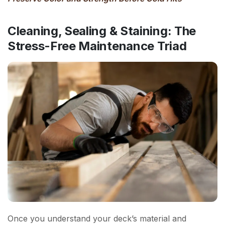
Cleaning, Sealing & Staining: The
Stress-Free Maintenance Triad
Once you understand your deck’s material and