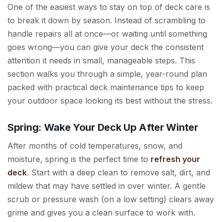
One of the easiest ways to stay on top of deck care is
to break it down by season. Instead of scrambling to
handle repairs all at once—or waiting until something
goes wrong—you can give your deck the consistent
attention it needs in small, manageable steps. This
section walks you through a simple, year-round plan
packed with practical deck maintenance tips to keep
your outdoor space looking its best without the stress.
Spring: Wake Your Deck Up After Winter
After months of cold temperatures, snow, and
moisture, spring is the perfect time to
refresh your
deck
. Start with a deep clean to remove salt, dirt, and
mildew that may have settled in over winter. A gentle
scrub or pressure wash (on a low setting) clears away
grime and gives you a clean surface to work with.