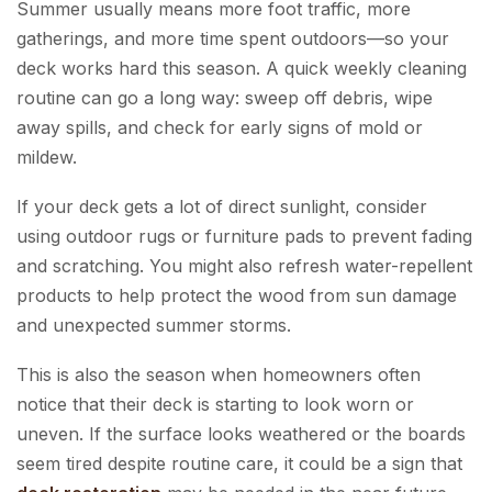
Summer usually means more foot traffic, more
gatherings, and more time spent outdoors—so your
deck works hard this season. A quick weekly cleaning
routine can go a long way: sweep off debris, wipe
away spills, and check for early signs of mold or
mildew.
If your deck gets a lot of direct sunlight, consider
using outdoor rugs or furniture pads to prevent fading
and scratching. You might also refresh water-repellent
products to help protect the wood from sun damage
and unexpected summer storms.
This is also the season when homeowners often
notice that their deck is starting to look worn or
uneven. If the surface looks weathered or the boards
seem tired despite routine care, it could be a sign that