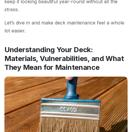
keep it looking beautiful year-round without all the
stress.
Let’s dive in and make deck maintenance feel a whole
lot easier.
Understanding Your Deck:
Materials, Vulnerabilities, and What
They Mean for Maintenance