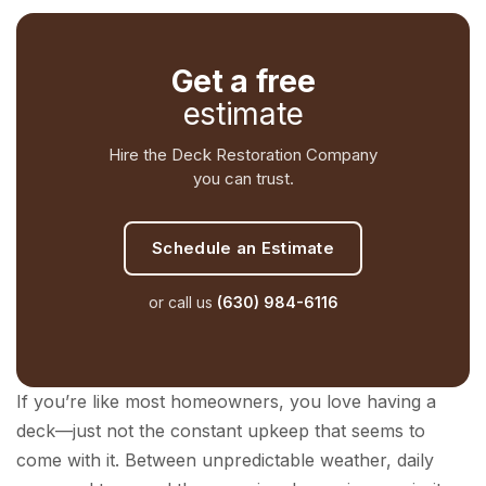
Get a free
estimate
Hire the Deck Restoration Company
you can trust.
Schedule an Estimate
or call us
(630) 984-6116
If you’re like most homeowners, you love having a
deck—just not the constant upkeep that seems to
come with it. Between unpredictable weather, daily