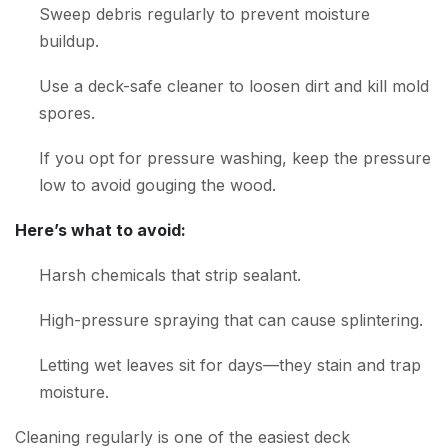
Sweep debris regularly to prevent moisture
buildup.
Use a deck-safe cleaner to loosen dirt and kill mold
spores.
If you opt for pressure washing, keep the pressure
low to avoid gouging the wood.
Here’s what to avoid:
Harsh chemicals that strip sealant.
High-pressure spraying that can cause splintering.
Letting wet leaves sit for days—they stain and trap
moisture.
Cleaning regularly is one of the easiest deck