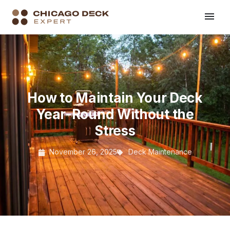
How to Maintain Your Deck
Year-Round Without the
Stress
November 26, 2025
Deck Maintenance