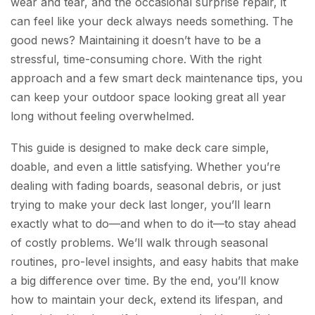
wear and tear, and the occasional surprise repair, it
can feel like your deck always needs something. The
good news? Maintaining it doesn’t have to be a
stressful, time-consuming chore. With the right
approach and a few smart deck maintenance tips, you
can keep your outdoor space looking great all year
long without feeling overwhelmed.
This guide is designed to make deck care simple,
doable, and even a little satisfying. Whether you’re
dealing with fading boards, seasonal debris, or just
trying to make your deck last longer, you’ll learn
exactly what to do—and when to do it—to stay ahead
of costly problems. We’ll walk through seasonal
routines, pro-level insights, and easy habits that make
a big difference over time. By the end, you’ll know
how to maintain your deck, extend its lifespan, and