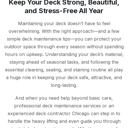
Keep Your Deck Strong, Beautiful,
and Stress-Free All Year
Maintaining your deck doesn’t have to feel
overwhelming. With the right approach—and a few
simple deck maintenance tips—you can protect your
outdoor space through every season without spending
hours on upkeep. Understanding your deck’s material,
staying ahead of seasonal tasks, and following the
essential cleaning, sealing, and staining routine all play
a huge role in keeping your deck safe, attractive, and
long-lasting.
And when you need help beyond basic care,
professional deck maintenance services or an
experienced deck contractor Chicago can step in to
handle the heavy lifting and even guide you through