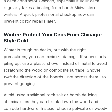
a deck contractor Chicago, especially if your deck
regularly takes a beating from harsh Midwestern
winters. A quick professional checkup now can
prevent costly repairs later.
Winter: Protect Your Deck From Chicago-
Style Cold
Winter is tough on decks, but with the right
precautions, you can minimize damage. If snow starts
piling up, use a plastic shovel instead of metal to avoid
scratching the wood or composite surface. Shovel
with
the direction of the boards—not across them—to
prevent gouging.
Avoid using traditional rock salt or harsh de-icing
chemicals, as they can break down the wood and
corrode hardware. Instead, choose pet-safe or wood-