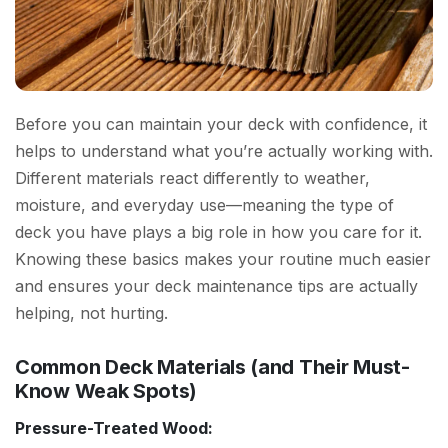
Before you can maintain your deck with confidence, it
helps to understand what you’re actually working with.
Different materials react differently to weather,
moisture, and everyday use—meaning the type of
deck you have plays a big role in how you care for it.
Knowing these basics makes your routine much easier
and ensures your deck maintenance tips are actually
helping, not hurting.
Common Deck Materials (and Their Must-
Know Weak Spots)
Pressure-Treated Wood: