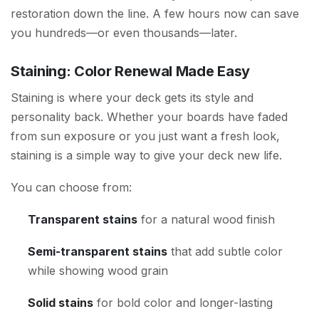
restoration down the line. A few hours now can save
you hundreds—or even thousands—later.
Staining: Color Renewal Made Easy
Staining is where your deck gets its style and
personality back. Whether your boards have faded
from sun exposure or you just want a fresh look,
staining is a simple way to give your deck new life.
You can choose from:
Transparent stains
for a natural wood finish
Semi-transparent stains
that add subtle color
while showing wood grain
Solid stains
for bold color and longer-lasting