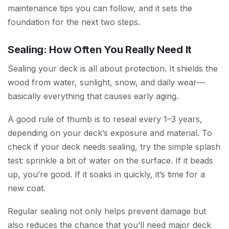
maintenance tips you can follow, and it sets the
foundation for the next two steps.
Sealing: How Often You Really Need It
Sealing your deck is all about protection. It shields the
wood from water, sunlight, snow, and daily wear—
basically everything that causes early aging.
A good rule of thumb is to reseal every 1–3 years,
depending on your deck’s exposure and material. To
check if your deck needs sealing, try the simple splash
test: sprinkle a bit of water on the surface. If it beads
up, you’re good. If it soaks in quickly, it’s time for a
new coat.
Regular sealing not only helps prevent damage but
also reduces the chance that you’ll need major deck