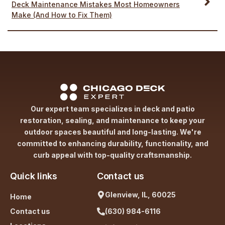
Deck Maintenance Mistakes Most Homeowners
Make (And How to Fix Them)
Our expert team specializes in deck and patio
restoration, sealing, and maintenance to keep your
outdoor spaces beautiful and long-lasting. We're
committed to enhancing durability, functionality, and
curb appeal with top-quality craftsmanship.
Quick links
Contact us
Glenview, IL, 60025
Home
Contact us
(630) 984-6116