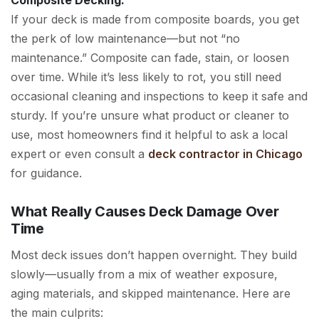
If your deck is made from composite boards, you get
the perk of low maintenance—but not “no
maintenance.” Composite can fade, stain, or loosen
over time. While it’s less likely to rot, you still need
occasional cleaning and inspections to keep it safe and
sturdy. If you’re unsure what product or cleaner to
use, most homeowners find it helpful to ask a local
expert or even consult a
deck contractor in Chicago
for guidance.
What Really Causes Deck Damage Over
Time
Most deck issues don’t happen overnight. They build
slowly—usually from a mix of weather exposure,
aging materials, and skipped maintenance. Here are
the main culprits: