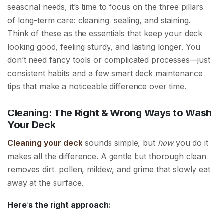
seasonal needs, it’s time to focus on the three pillars
of long-term care: cleaning, sealing, and staining.
Think of these as the essentials that keep your deck
looking good, feeling sturdy, and lasting longer. You
don’t need fancy tools or complicated processes—just
consistent habits and a few smart deck maintenance
tips that make a noticeable difference over time.
Cleaning: The Right & Wrong Ways to Wash
Your Deck
Cleaning your deck
sounds simple, but
how
you do it
makes all the difference. A gentle but thorough clean
removes dirt, pollen, mildew, and grime that slowly eat
away at the surface.
Here’s the right approach: