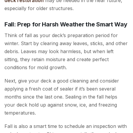
deck restoration
may be needed in the near future,
especially for older structures.
Fall: Prep for Harsh Weather the Smart Way
Think of fall as your deck’s preparation period for
winter. Start by clearing away leaves, sticks, and other
debris. Leaves may look harmless, but when left
sitting, they retain moisture and create perfect
conditions for mold growth.
Next, give your deck a good cleaning and consider
applying a fresh coat of sealer if it’s been several
months since the last one. Sealing in the fall helps
your deck hold up against snow, ice, and freezing
temperatures.
Fall is also a smart time to schedule an inspection with