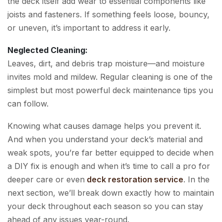
the deck itself add wear to essential components like
joists and fasteners. If something feels loose, bouncy,
or uneven, it’s important to address it early.
Neglected Cleaning:
Leaves, dirt, and debris trap moisture—and moisture
invites mold and mildew. Regular cleaning is one of the
simplest but most powerful deck maintenance tips you
can follow.
Knowing what causes damage helps you prevent it.
And when you understand your deck’s material and
weak spots, you’re far better equipped to decide when
a DIY fix is enough and when it’s time to call a pro for
deeper care or even
deck restoration service
. In the
next section, we’ll break down exactly how to maintain
your deck throughout each season so you can stay
ahead of any issues year-round.