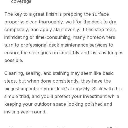
coverage
The key to a great finish is prepping the surface
properly: clean thoroughly, wait for the deck to dry
completely, and apply stain evenly. If this step feels
intimidating or time-consuming, many homeowners
turn to professional deck maintenance services to
ensure the stain goes on smoothly and lasts as long as
possible.
Cleaning, sealing, and staining may seem like basic
steps, but when done consistently, they have the
biggest impact on your deck’s longevity. Stick with this
simple triad, and you’ll protect your investment while
keeping your outdoor space looking polished and
inviting year-round.