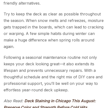
friendly alternatives.
Try to keep the deck as clear as possible throughout
the season. When snow melts and refreezes, moisture
gets trapped in the boards, which can lead to cracking
or warping. A few simple habits during winter can
make a huge difference when spring rolls around
again.
Following a seasonal maintenance routine not only
keeps your deck looking great—it also extends its
lifespan and prevents unnecessary repairs. With a
thoughtful schedule and the right mix of DIY care and
professional support, you’ll be well on your way to
effortless year-round deck upkeep.
Also Read:
Deck Staining in Chicago This August:
Preserve Color and Strength Before Cold Hits