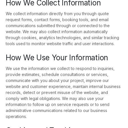
How We Collect Information
We collect information directly from you through quote
request forms, contact forms, booking tools, and email
communications submitted through or connected to the
website. We may also collect information automatically
through cookies, analytics technologies, and similar tracking
tools used to monitor website traffic and user interactions.
How We Use Your Information
We use the information we collect to respond to inquiries,
provide estimates, schedule consultations or services,
communicate with you about your project, improve our
website and customer experience, maintain internal business
records, detect or prevent misuse of the website, and
comply with legal obligations. We may also use your
information to follow up on service requests or to send
administrative communications related to our business
operations.