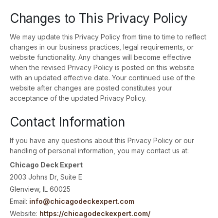
Changes to This Privacy Policy
We may update this Privacy Policy from time to time to reflect
changes in our business practices, legal requirements, or
website functionality. Any changes will become effective
when the revised Privacy Policy is posted on this website
with an updated effective date. Your continued use of the
website after changes are posted constitutes your
acceptance of the updated Privacy Policy.
Contact Information
If you have any questions about this Privacy Policy or our
handling of personal information, you may contact us at:
Chicago Deck Expert
2003 Johns Dr, Suite E
Glenview, IL 60025
Email:
info@chicagodeckexpert.com
Website:
https://chicagodeckexpert.com/