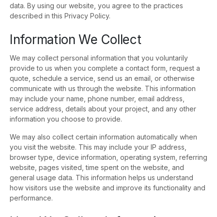
data. By using our website, you agree to the practices
described in this Privacy Policy.
Information We Collect
We may collect personal information that you voluntarily
provide to us when you complete a contact form, request a
quote, schedule a service, send us an email, or otherwise
communicate with us through the website. This information
may include your name, phone number, email address,
service address, details about your project, and any other
information you choose to provide.
We may also collect certain information automatically when
you visit the website. This may include your IP address,
browser type, device information, operating system, referring
website, pages visited, time spent on the website, and
general usage data. This information helps us understand
how visitors use the website and improve its functionality and
performance.