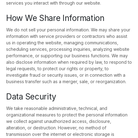
services you interact with through our website.
How We Share Information
We do not sell your personal information. We may share your
information with service providers or contractors who assist
us in operating the website, managing communications,
scheduling services, processing inquiries, analyzing website
performance, or supporting our business functions. We may
also disclose information when required by law, to respond to
legal requests, to protect our rights or property, to
investigate fraud or security issues, or in connection with a
business transfer such as a merger, sale, or reorganization.
Data Security
We take reasonable administrative, technical, and
organizational measures to protect the personal information
we collect against unauthorized access, disclosure,
alteration, or destruction. However, no method of
transmission over the internet or electronic storage is