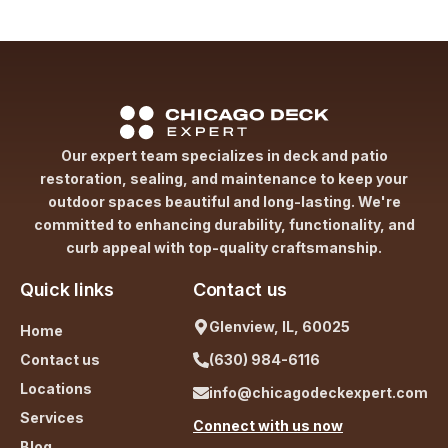
Our expert team specializes in deck and patio
restoration, sealing, and maintenance to keep your
outdoor spaces beautiful and long-lasting. We're
committed to enhancing durability, functionality, and
curb appeal with top-quality craftsmanship.
Quick links
Contact us
Glenview, IL, 60025
Home
Contact us
(630) 984-6116
Locations
info@chicagodeckexpert.com
Services
Connect with us now
Blog