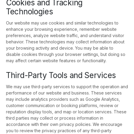
Cookies and Tracking
Technologies
Our website may use cookies and similar technologies to
enhance your browsing experience, remember website
preferences, analyze website traffic, and understand visitor
behavior. These technologies may collect information about
your browsing activity and device. You may be able to
disable cookies through your browser settings, but doing so
may affect certain website features or functionality.
Third-Party Tools and Services
We may use third-party services to support the operation and
performance of our website and business. These services
may include analytics providers such as Google Analytics,
customer communication or booking platforms, review or
reputation display tools, and map or location services. These
third parties may collect or process information in
accordance with their own privacy policies. We encourage
you to review the privacy practices of any third-party