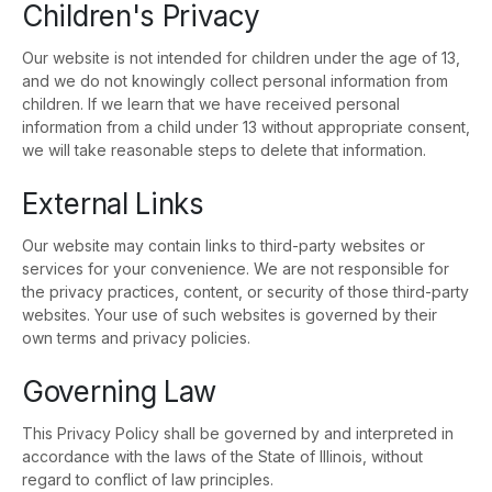
Children's Privacy
Our website is not intended for children under the age of 13,
and we do not knowingly collect personal information from
children. If we learn that we have received personal
information from a child under 13 without appropriate consent,
we will take reasonable steps to delete that information.
External Links
Our website may contain links to third-party websites or
services for your convenience. We are not responsible for
the privacy practices, content, or security of those third-party
websites. Your use of such websites is governed by their
own terms and privacy policies.
Governing Law
This Privacy Policy shall be governed by and interpreted in
accordance with the laws of the State of Illinois, without
regard to conflict of law principles.