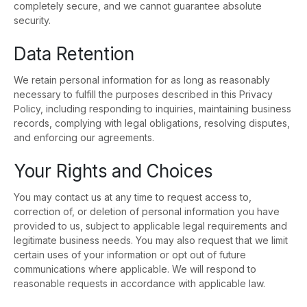
completely secure, and we cannot guarantee absolute
security.
Data Retention
We retain personal information for as long as reasonably
necessary to fulfill the purposes described in this Privacy
Policy, including responding to inquiries, maintaining business
records, complying with legal obligations, resolving disputes,
and enforcing our agreements.
Your Rights and Choices
You may contact us at any time to request access to,
correction of, or deletion of personal information you have
provided to us, subject to applicable legal requirements and
legitimate business needs. You may also request that we limit
certain uses of your information or opt out of future
communications where applicable. We will respond to
reasonable requests in accordance with applicable law.