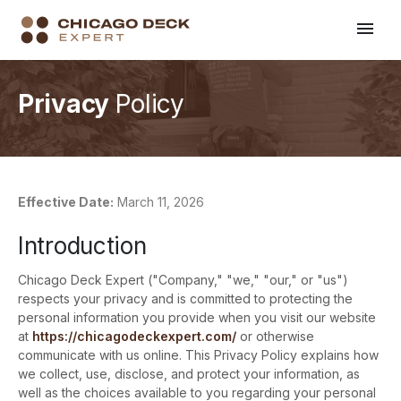
Privacy
Policy
Effective Date:
March 11, 2026
Introduction
Chicago Deck Expert ("Company," "we," "our," or "us")
respects your privacy and is committed to protecting the
personal information you provide when you visit our website
at
https://chicagodeckexpert.com/
or otherwise
communicate with us online. This Privacy Policy explains how
we collect, use, disclose, and protect your information, as
well as the choices available to you regarding your personal