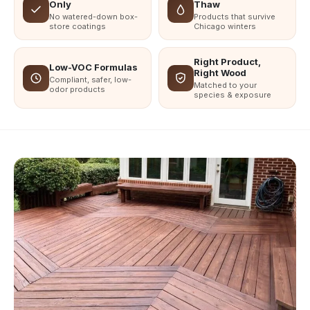
Only
Thaw
No watered-down box-
Products that survive
store coatings
Chicago winters
Right Product,
Low-VOC Formulas
Right Wood
Compliant, safer, low-
Matched to your
odor products
species & exposure