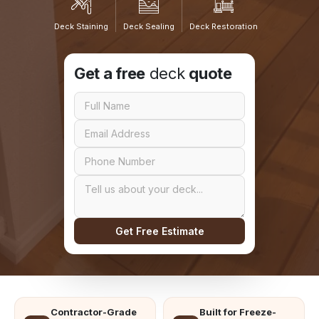
Deck Staining
Deck Sealing
Deck Restoration
Get a free
deck
quote
Get Free Estimate
Contractor-Grade
Built for Freeze-