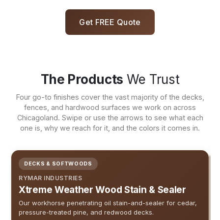
Get FREE Quote
The Products
We Trust
Four go-to finishes cover the vast majority of the decks,
fences, and hardwood surfaces we work on across
Chicagoland. Swipe or use the arrows to see what each
one is, why we reach for it, and the colors it comes in.
DECKS & SOFTWOODS
RYMAR INDUSTRIES
Xtreme Weather Wood Stain & Sealer
Our workhorse penetrating oil stain-and-sealer for cedar,
pressure-treated pine, and redwood decks.