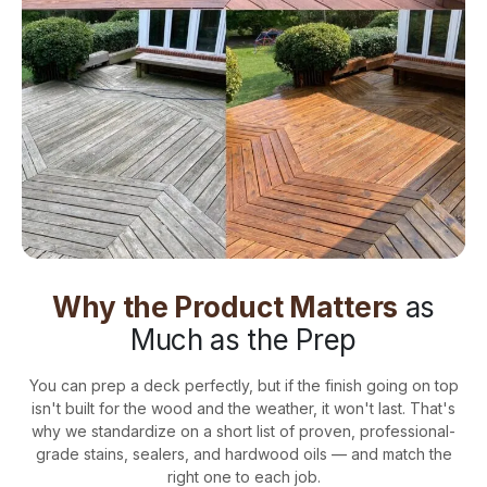
Why the Product Matters
as
Much as the Prep
You can prep a deck perfectly, but if the finish going on top
isn't built for the wood and the weather, it won't last. That's
why we standardize on a short list of proven, professional-
grade stains, sealers, and hardwood oils — and match the
right one to each job.