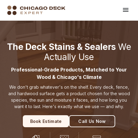
Home
Products We Use
›
The Deck Stains & Sealers
We
Actually Use
Professional-Grade Products, Matched to Your
Wood & Chicago's Climate
We don't grab whatever's on the shelf. Every deck, fence,
and hardwood surface gets a product chosen for the wood
species, the sun and moisture it faces, and how long you
want it to last. Here's exactly what we use — and why.
Book Estimate
Call Us Now