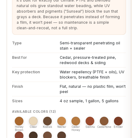
It's built for exactly our climate. PTFE and blended
natural oils give standout water beading, while UV
absorbers and pigments ("Sunseal") block the sun that
grays a deck. Because it penetrates instead of forming
a film, it won't peel — so maintenance is a simple
clean-and-recoat, not a full strip.
Type
Semi-transparent penetrating oil
stain + sealer
Best for
Cedar, pressure-treated pine,
redwood decks & siding
Key protection
Water repellency (PTFE + oils), UV
blockers, breathable finish
Finish
Flat, natural — no plastic film, won't
peel
Sizes
4 oz sample, 1 gallon, 5 gallons
AVAILABLE COLORS (12)
Honey
Clear
Kodiak
Nectar
Cedar
Sienna
Cedartone
Ember
Brown
Honey