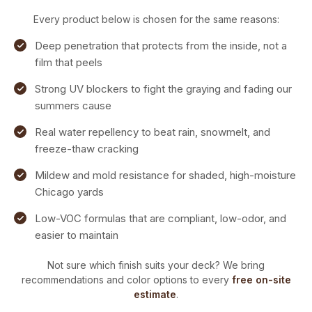
Every product below is chosen for the same reasons:
Deep penetration that protects from the inside, not a
film that peels
Strong UV blockers to fight the graying and fading our
summers cause
Real water repellency to beat rain, snowmelt, and
freeze-thaw cracking
Mildew and mold resistance for shaded, high-moisture
Chicago yards
Low-VOC formulas that are compliant, low-odor, and
easier to maintain
Not sure which finish suits your deck? We bring
recommendations and color options to every
free on-site
estimate
.