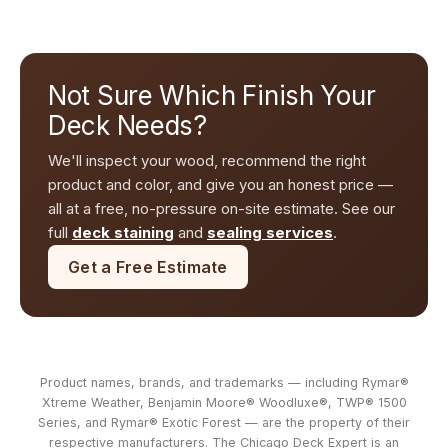
Not Sure Which Finish Your
Deck Needs?
We'll inspect your wood, recommend the right
product and color, and give you an honest price —
all at a free, no-pressure on-site estimate. See our
full
deck staining
and
sealing services
.
Get a Free Estimate
Product names, brands, and trademarks — including Rymar®
Xtreme Weather, Benjamin Moore® Woodluxe®, TWP® 1500
Series, and Rymar® Exotic Forest — are the property of their
respective manufacturers. The Chicago Deck Expert is an