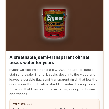
A breathable, semi-transparent oil that
beads water for years
Rymar Xtreme Weather is a low-VOC, natural oil-based
stain and sealer in one. It soaks deep into the wood and
leaves a durable flat, semi-transparent finish that lets the
grain show through while shedding water. It's engineered
for wood that lives outdoors — decks, siding, log homes,
and fences.
WHY WE USE IT