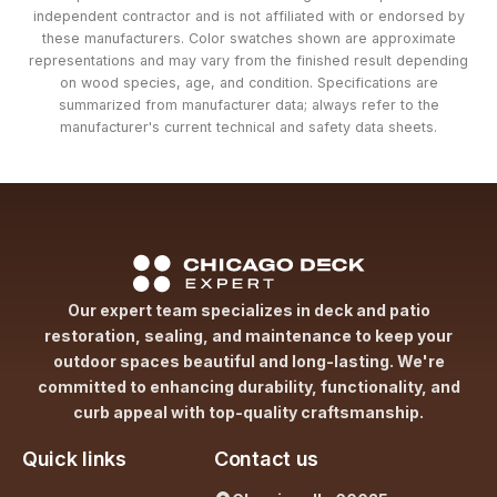
independent contractor and is not affiliated with or endorsed by
these manufacturers. Color swatches shown are approximate
representations and may vary from the finished result depending
on wood species, age, and condition. Specifications are
summarized from manufacturer data; always refer to the
manufacturer's current technical and safety data sheets.
Our expert team specializes in deck and patio
restoration, sealing, and maintenance to keep your
outdoor spaces beautiful and long-lasting. We're
committed to enhancing durability, functionality, and
curb appeal with top-quality craftsmanship.
Quick links
Contact us