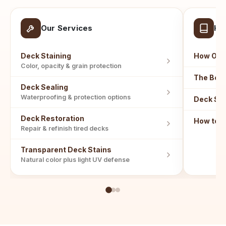
Our Services
He
Deck Staining
How Ofte
Color, opacity & grain protection
The Bene
Deck Sealing
Waterproofing & protection options
Deck Sea
Deck Restoration
How to P
Repair & refinish tired decks
Transparent Deck Stains
Natural color plus light UV defense