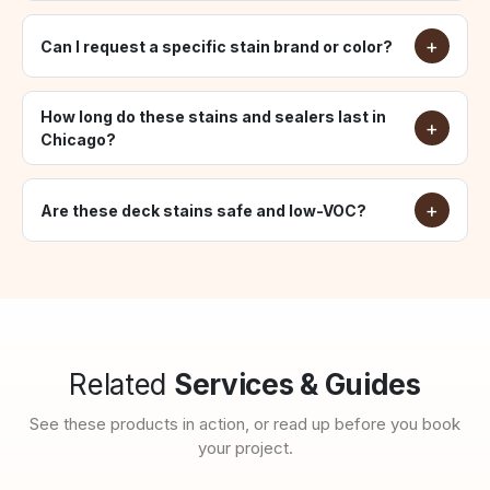
Can I request a specific stain brand or color?
How long do these stains and sealers last in
Chicago?
Are these deck stains safe and low-VOC?
Related
Services & Guides
See these products in action, or read up before you book
your project.