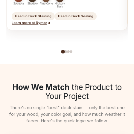
T
Sequoia
Shadow
Pine Cone
Hickory
Bark
Used in Deck Staining
Used in Deck Sealing
Learn more at Rymar
How We Match
the Product to
Your Project
There's no single "best" deck stain — only the best one
for your wood, your color goal, and how much weather it
faces. Here's the quick logic we follow.