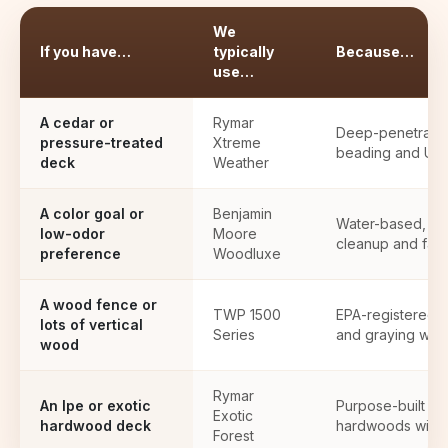
We
If you have…
typically
Because…
use…
A cedar or
Rymar
Deep-penetrating 
pressure-treated
Xtreme
beading and UV 
deck
Weather
A color goal or
Benjamin
Water-based, wi
low-odor
Moore
cleanup and fast
preference
Woodluxe
A wood fence or
TWP 1500
EPA-registered pr
lots of vertical
Series
and graying with
wood
Rymar
An Ipe or exotic
Purpose-built to
Exotic
hardwood deck
hardwoods withou
Forest