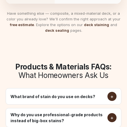
Have something else — composite, a mixed-material deck, or a
color you already love? We'll confirm the right approach at your
free estimate
. Explore the options on our
deck staining
and
deck sealing
pages.
Products & Materials FAQs:
What Homeowners Ask Us
What brand of stain do you use on decks?
Why do you use professional-grade products
instead of big-box stains?