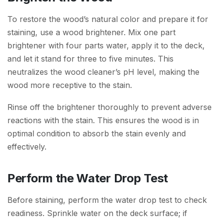
To restore the wood’s natural color and prepare it for
staining, use a wood brightener. Mix one part
brightener with four parts water, apply it to the deck,
and let it stand for three to five minutes. This
neutralizes the wood cleaner’s pH level, making the
wood more receptive to the stain.
Rinse off the brightener thoroughly to prevent adverse
reactions with the stain. This ensures the wood is in
optimal condition to absorb the stain evenly and
effectively.
Perform the Water Drop Test
Before staining, perform the water drop test to check
readiness. Sprinkle water on the deck surface; if