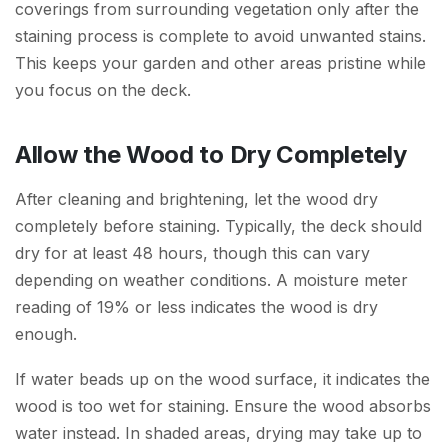
coverings from surrounding vegetation only after the
staining process is complete to avoid unwanted stains.
This keeps your garden and other areas pristine while
you focus on the deck.
Allow the Wood to Dry Completely
After cleaning and brightening, let the wood dry
completely before staining. Typically, the deck should
dry for at least 48 hours, though this can vary
depending on weather conditions. A moisture meter
reading of 19% or less indicates the wood is dry
enough.
If water beads up on the wood surface, it indicates the
wood is too wet for staining. Ensure the wood absorbs
water instead. In shaded areas, drying may take up to