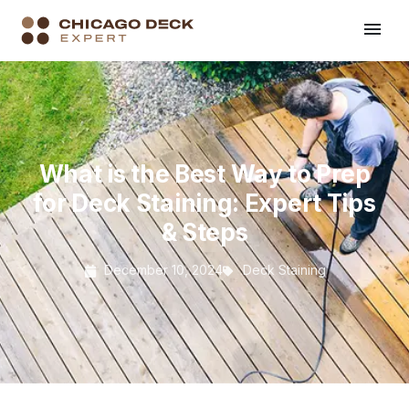
What is the Best Way to Prep
for Deck Staining: Expert Tips
& Steps
December 10, 2024
Deck Staining