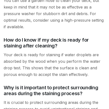
You can use a garden hose to clean your deck, but
keep in mind that it may not be as effective as a
pressure washer for stubborn dirt and debris. For
optimal results, consider using a high-pressure setting
if available.
How do I know if my deck is ready for
staining after cleaning?
Your deck is ready for staining if water droplets are
absorbed by the wood when you perform the water
drop test. This shows that the surface is clean and
porous enough to accept the stain effectively.
Why is it important to protect surrounding
areas during the staining process?
It is crucial to protect surrounding areas during the
staining process to avoid unintentional staining and