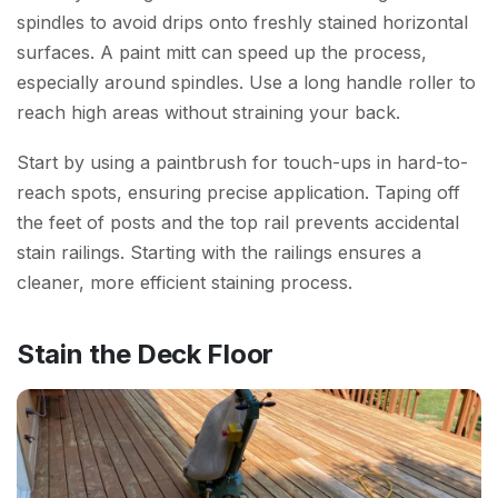
spindles to avoid drips onto freshly stained horizontal
surfaces. A paint mitt can speed up the process,
especially around spindles. Use a long handle roller to
reach high areas without straining your back.
Start by using a paintbrush for touch-ups in hard-to-
reach spots, ensuring precise application. Taping off
the feet of posts and the top rail prevents accidental
stain railings. Starting with the railings ensures a
cleaner, more efficient staining process.
Stain the Deck Floor