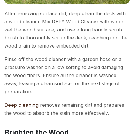
After removing surface dirt, deep clean the deck with
a wood cleaner. Mix DEFY Wood Cleaner with water,
wet the wood surface, and use a long handle scrub
brush to thoroughly scrub the deck, reaching into the
wood grain to remove embedded dirt.
Rinse off the wood cleaner with a garden hose or a
pressure washer on a low setting to avoid damaging
the wood fibers. Ensure all the cleaner is washed
away, leaving a clean surface for the next stage of
preparation.
Deep cleaning
removes remaining dirt and prepares
the wood to absorb the stain more effectively.
Brighten the Wood