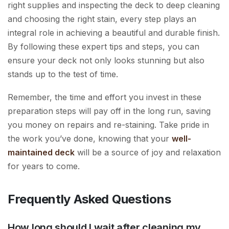
right supplies and inspecting the deck to deep cleaning
and choosing the right stain, every step plays an
integral role in achieving a beautiful and durable finish.
By following these expert tips and steps, you can
ensure your deck not only looks stunning but also
stands up to the test of time.
Remember, the time and effort you invest in these
preparation steps will pay off in the long run, saving
you money on repairs and re-staining. Take pride in
the work you’ve done, knowing that your
well-
maintained deck
will be a source of joy and relaxation
for years to come.
Frequently Asked Questions
How long should I wait after cleaning my