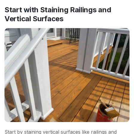
Start with Staining Railings and
Vertical Surfaces
Start by staining vertical surfaces like railings and