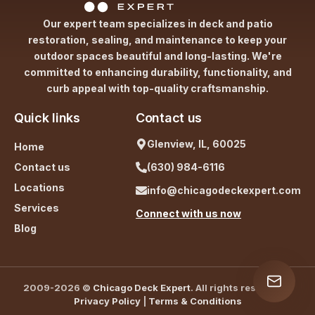
Our expert team specializes in deck and patio
restoration, sealing, and maintenance to keep your
outdoor spaces beautiful and long-lasting. We're
committed to enhancing durability, functionality, and
curb appeal with top-quality craftsmanship.
Quick links
Contact us
Glenview, IL, 60025
Home
Contact us
(630) 984-6116
Locations
info@chicagodeckexpert.com
Services
Connect with us now
Blog
2009-2026 ©
Chicago Deck Expert
. All rights reserved. |
Privacy Policy
|
Terms & Conditions