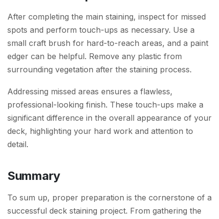
After completing the main staining, inspect for missed
spots and perform touch-ups as necessary. Use a
small craft brush for hard-to-reach areas, and a paint
edger can be helpful. Remove any plastic from
surrounding vegetation after the staining process.
Addressing missed areas ensures a flawless,
professional-looking finish. These touch-ups make a
significant difference in the overall appearance of your
deck, highlighting your hard work and attention to
detail.
Summary
To sum up, proper preparation is the cornerstone of a
successful deck staining project. From gathering the