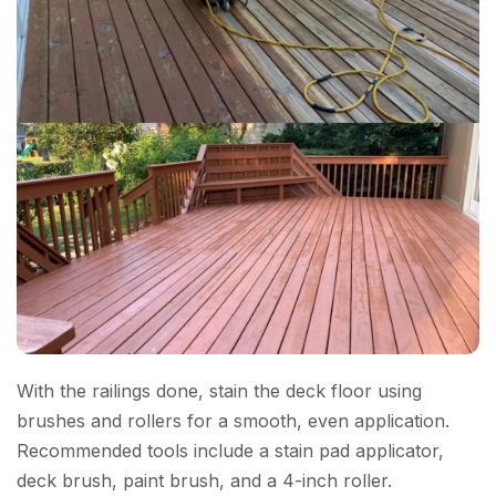
With the railings done, stain the deck floor using
brushes and rollers for a smooth, even application.
Recommended tools include a stain pad applicator,
deck brush, paint brush, and a 4-inch roller.