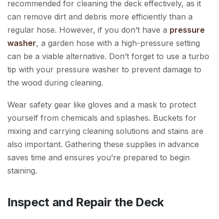
recommended for cleaning the deck effectively, as it
can remove dirt and debris more efficiently than a
regular hose. However, if you don’t have a
pressure
washer
, a garden hose with a high-pressure setting
can be a viable alternative. Don’t forget to use a turbo
tip with your pressure washer to prevent damage to
the wood during cleaning.
Wear safety gear like gloves and a mask to protect
yourself from chemicals and splashes. Buckets for
mixing and carrying cleaning solutions and stains are
also important. Gathering these supplies in advance
saves time and ensures you’re prepared to begin
staining.
Inspect and Repair the Deck