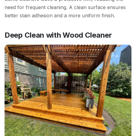
need for frequent cleaning. A clean surface ensures
better stain adhesion and a more uniform finish.
Deep Clean with Wood Cleaner