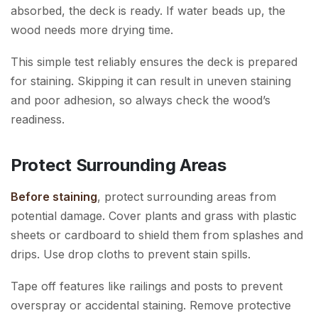
absorbed, the deck is ready. If water beads up, the
wood needs more drying time.
This simple test reliably ensures the deck is prepared
for staining. Skipping it can result in uneven staining
and poor adhesion, so always check the wood’s
readiness.
Protect Surrounding Areas
Before staining
, protect surrounding areas from
potential damage. Cover plants and grass with plastic
sheets or cardboard to shield them from splashes and
drips. Use drop cloths to prevent stain spills.
Tape off features like railings and posts to prevent
overspray or accidental staining. Remove protective