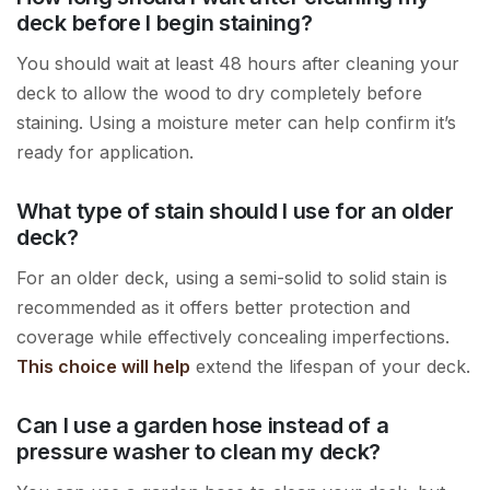
deck before I begin staining?
You should wait at least 48 hours after cleaning your
deck to allow the wood to dry completely before
staining. Using a moisture meter can help confirm it’s
ready for application.
What type of stain should I use for an older
deck?
For an older deck, using a semi-solid to solid stain is
recommended as it offers better protection and
coverage while effectively concealing imperfections.
This choice will help
extend the lifespan of your deck.
Can I use a garden hose instead of a
pressure washer to clean my deck?