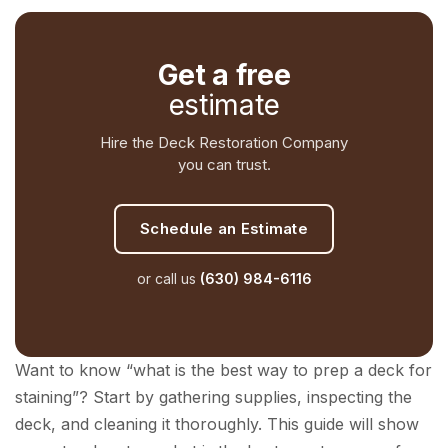
Get a free
estimate
Hire the Deck Restoration Company
you can trust.
Schedule an Estimate
or call us
(630) 984-6116
Want to know “what is the best way to prep a deck for
staining”? Start by gathering supplies, inspecting the
deck, and cleaning it thoroughly. This guide will show