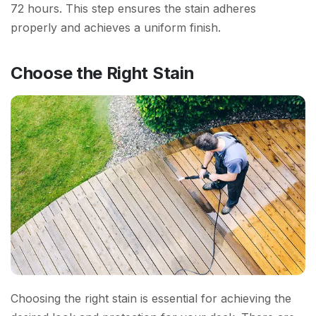
72 hours. This step ensures the stain adheres
properly and achieves a uniform finish.
Choose the Right Stain
Choosing the right stain is essential for achieving the