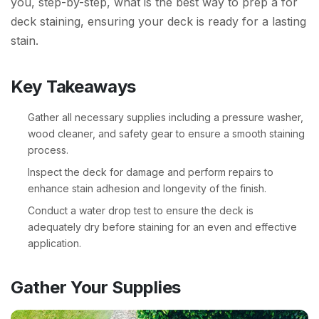
you, step-by-step, what is the best way to prep a for
deck staining, ensuring your deck is ready for a lasting
stain.
Key Takeaways
Gather all necessary supplies including a pressure washer,
wood cleaner, and safety gear to ensure a smooth staining
process.
Inspect the deck for damage and perform repairs to
enhance stain adhesion and longevity of the finish.
Conduct a water drop test to ensure the deck is
adequately dry before staining for an even and effective
application.
Gather Your Supplies