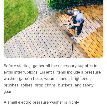
Before starting, gather all the necessary supplies to
avoid interruptions. Essential items include a pressure
washer, garden hose, wood cleaner, brightener,
brushes, rollers, drop cloths, buckets, and safety
gear.
A small electric pressure washer is highly