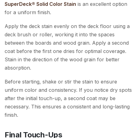
SuperDeck® Solid Color Stain
is an excellent option
for a uniform finish.
Apply the deck stain evenly on the deck floor using a
deck brush or roller, working it into the spaces
between the boards and wood grain. Apply a second
coat before the first one dries for optimal coverage.
Stain in the direction of the wood grain for better
absorption.
Before starting, shake or stir the stain to ensure
uniform color and consistency. If you notice dry spots
after the initial touch-up, a second coat may be
necessary. This ensures a consistent and long-lasting
finish.
Final Touch-Ups