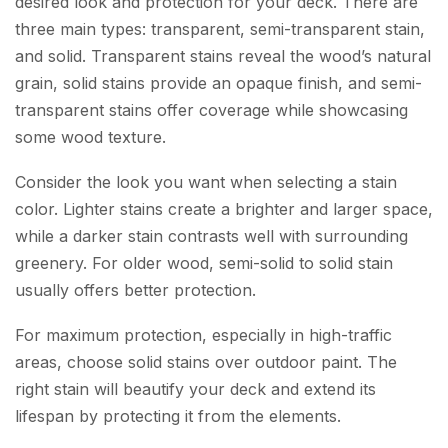
desired look and protection for your deck. There are
three main types: transparent, semi-transparent stain,
and solid. Transparent stains reveal the wood’s natural
grain, solid stains provide an opaque finish, and semi-
transparent stains offer coverage while showcasing
some wood texture.
Consider the look you want when selecting a stain
color. Lighter stains create a brighter and larger space,
while a darker stain contrasts well with surrounding
greenery. For older wood, semi-solid to solid stain
usually offers better protection.
For maximum protection, especially in high-traffic
areas, choose solid stains over outdoor paint. The
right stain will beautify your deck and extend its
lifespan by protecting it from the elements.