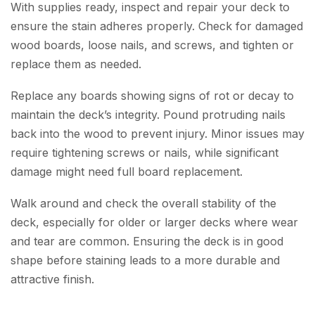
With supplies ready, inspect and repair your deck to
ensure the stain adheres properly. Check for damaged
wood boards, loose nails, and screws, and tighten or
replace them as needed.
Replace any boards showing signs of rot or decay to
maintain the deck’s integrity. Pound protruding nails
back into the wood to prevent injury. Minor issues may
require tightening screws or nails, while significant
damage might need full board replacement.
Walk around and check the overall stability of the
deck, especially for older or larger decks where wear
and tear are common. Ensuring the deck is in good
shape before staining leads to a more durable and
attractive finish.