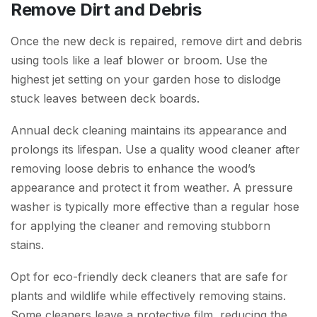
Remove Dirt and Debris
Once the new deck is repaired, remove dirt and debris
using tools like a leaf blower or broom. Use the
highest jet setting on your garden hose to dislodge
stuck leaves between deck boards.
Annual deck cleaning maintains its appearance and
prolongs its lifespan. Use a quality wood cleaner after
removing loose debris to enhance the wood’s
appearance and protect it from weather. A pressure
washer is typically more effective than a regular hose
for applying the cleaner and removing stubborn
stains.
Opt for eco-friendly deck cleaners that are safe for
plants and wildlife while effectively removing stains.
Some cleaners leave a protective film, reducing the