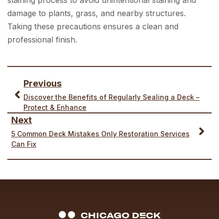
damage to plants, grass, and nearby structures.
Taking these precautions ensures a clean and
professional finish.
Previous
Discover the Benefits of Regularly Sealing a Deck –
Protect & Enhance
Next
5 Common Deck Mistakes Only Restoration Services
Can Fix