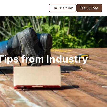
Call us now
Get Quote
Tips from Industry