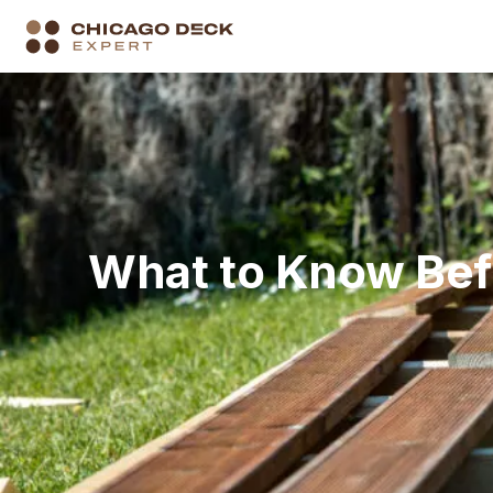
What to Know Befo