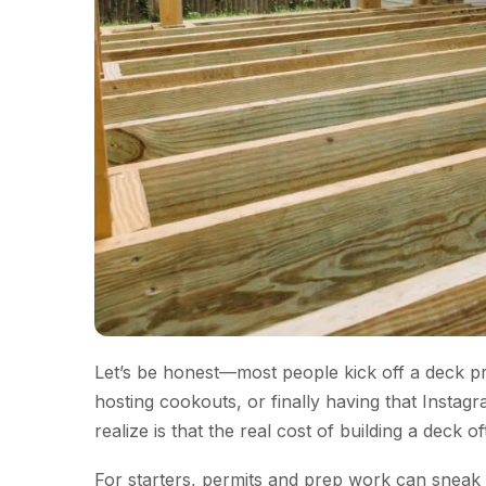
Let’s be honest—most people kick off a deck proj
hosting cookouts, or finally having that Ins
realize is that the real cost of building a deck 
For starters, permits and prep work can sneak