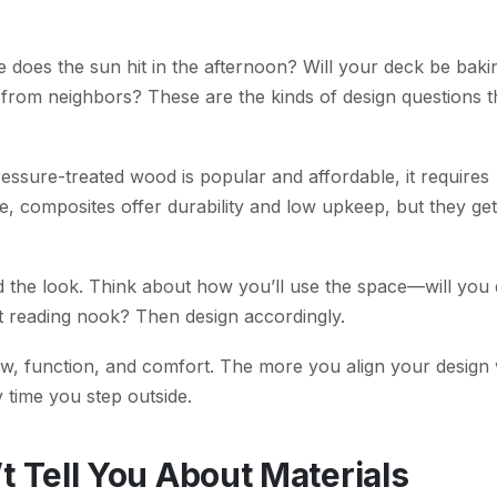
e does the sun hit in the afternoon? Will your deck be baki
from neighbors? These are the kinds of design questions t
ressure-treated wood is popular and affordable, it requires
de, composites offer durability and low upkeep, but they get
d the look. Think about how you’ll use the space—will you 
iet reading nook? Then design accordingly.
flow, function, and comfort. The more you align your design 
y time you step outside.
 Tell You About Materials