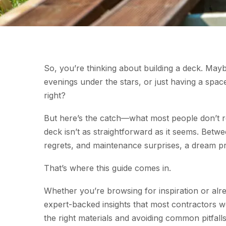
So, you’re thinking about building a deck. M
evenings under the stars, or just having a spac
right?
But here’s the catch—what most people don’t re
deck isn’t as straightforward as it seems. Bet
regrets, and maintenance surprises, a dream pro
That’s where this guide comes in.
Whether you’re browsing for inspiration or al
expert-backed insights that most contractors w
the right materials and avoiding common pitfall