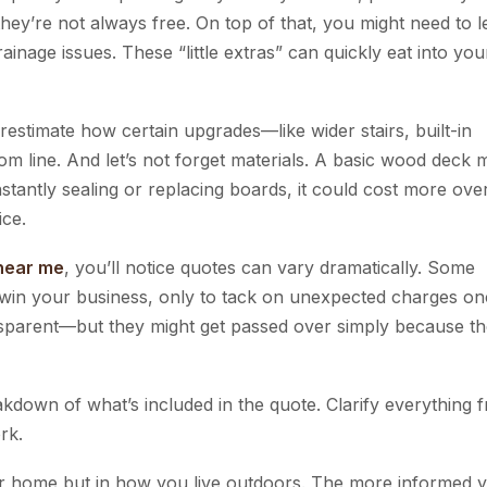
ey’re not always free. On top of that, you might need to l
inage issues. These “little extras” can quickly eat into you
erestimate how certain upgrades—like wider stairs, built-in
om line. And let’s not forget materials. A basic wood deck 
stantly sealing or replacing boards, it could cost more ove
ice.
 near me
, you’ll notice quotes can vary dramatically. Some
o win your business, only to tack on unexpected charges o
sparent—but they might get passed over simply because th
kdown of what’s included in the quote. Clarify everything 
rk.
your home but in how you live outdoors. The more informed 