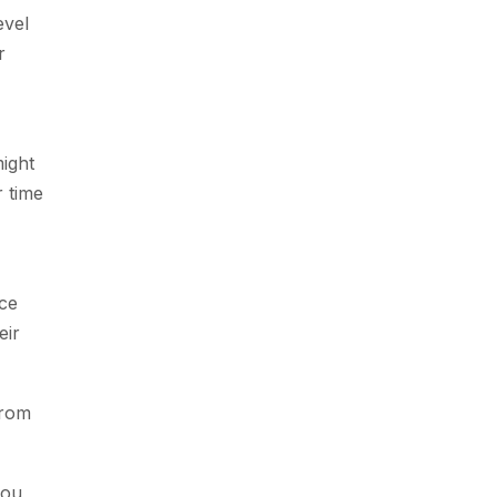
evel
r
might
r time
nce
eir
from
you