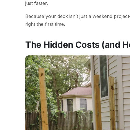
just faster.
Because your deck isn’t just a weekend project—i
right the first time.
The Hidden Costs (and H