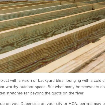
ect with a vision of backyard bliss: lounging with a cold d
tagram-worthy outdoor space. But what many homeowners do
often stretches far beyond the quote on the flyer.
 up on you. Depending on your city or HOA, permits may b