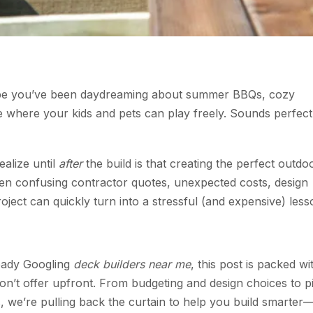
aybe you’ve been daydreaming about summer BBQs, cozy
e where your kids and pets can play freely. Sounds perfect
alize until
after
the build is that creating the perfect outdo
ween confusing contractor quotes, unexpected costs, design
ject can quickly turn into a stressful (and expensive) less
ready Googling
deck builders near me
, this post is packed wi
on’t offer upfront. From budgeting and design choices to p
s, we’re pulling back the curtain to help you build smarter