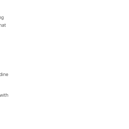
ng
hat
dine
with