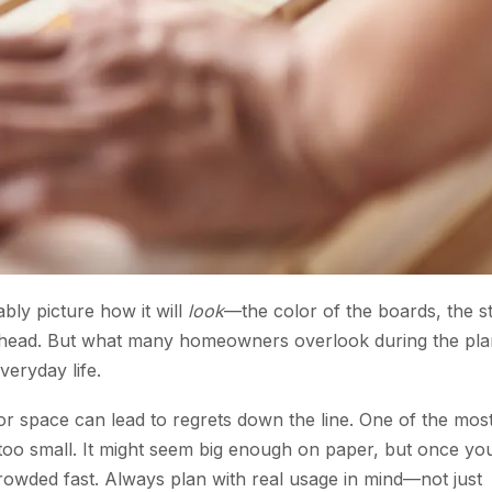
ly picture how it will
look
—the color of the boards, the s
overhead. But what many homeowners overlook during the pl
veryday life.
le or space can lead to regrets down the line. One of the mos
too small. It might seem big enough on paper, but once yo
t crowded fast. Always plan with real usage in mind—not just