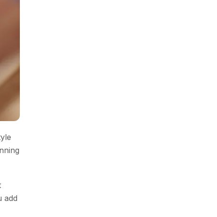
tyle
anning
t
u add