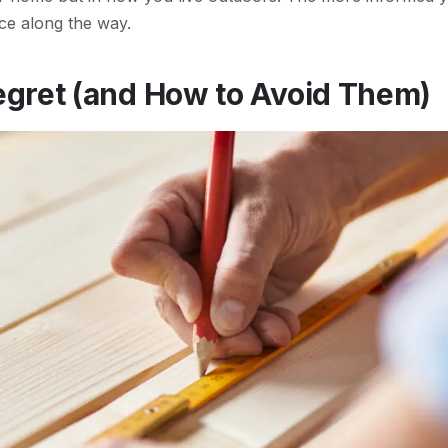
ace along the way.
egret (and How to Avoid Them)