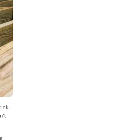
rink,
n’t
e