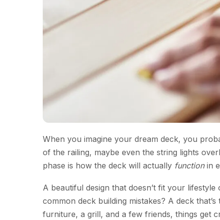
When you imagine your dream deck, you probab
of the railing, maybe even the string lights 
phase is how the deck will actually
function
in e
A beautiful design that doesn’t fit your lifesty
common deck building mistakes? A deck that’s 
furniture, a grill, and a few friends, things ge