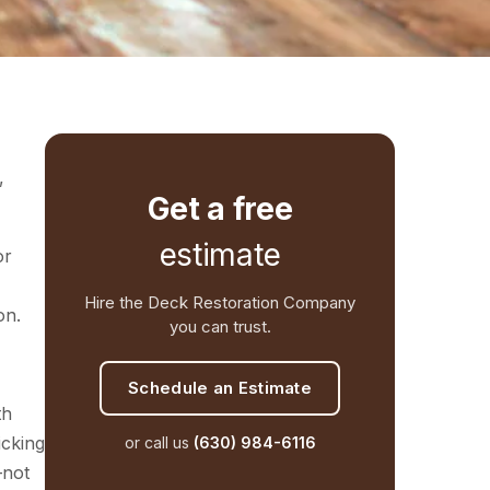
,
Get a free
estimate
or
Hire the Deck Restoration Company
on.
you can trust.
Schedule an Estimate
th
icking
or call us
(630) 984-6116
—not