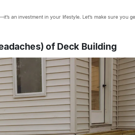
t’s an investment in your lifestyle. Let’s make sure you get
eadaches) of Deck Building