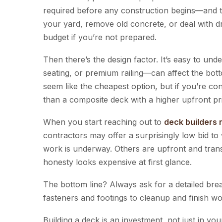
required before any construction begins—and th
your yard, remove old concrete, or deal with dra
budget if you’re not prepared.
Then there’s the design factor. It’s easy to und
seating, or premium railing—can affect the bott
seem like the cheapest option, but if you’re con
than a composite deck with a higher upfront pr
When you start reaching out to
deck builders
contractors may offer a surprisingly low bid t
work is underway. Others are upfront and tran
honesty looks expensive at first glance.
The bottom line? Always ask for a detailed brea
fasteners and footings to cleanup and finish wo
Building a deck is an investment, not just in 