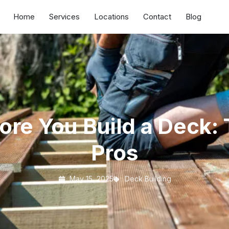
Home
Services
Locations
Contact
Blog
re You Build a Deck: 
Pros
May 15, 2025
Deck Building