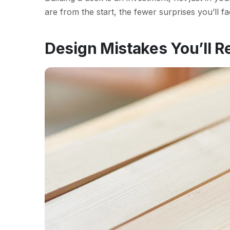
are from the start, the fewer surprises you’ll f
Design Mistakes You’ll R