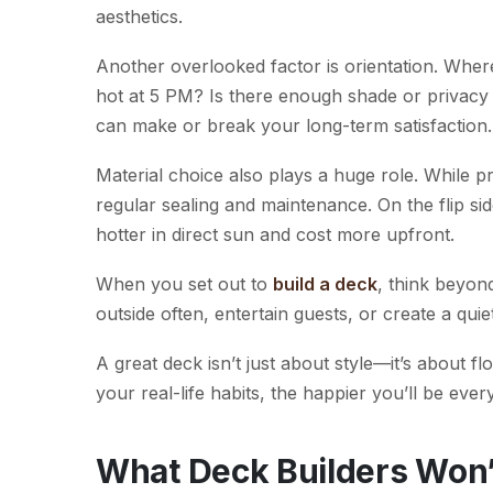
aesthetics.
Another overlooked factor is orientation. Wher
hot at 5 PM? Is there enough shade or privacy 
can make or break your long-term satisfaction.
Material choice also plays a huge role. While p
regular sealing and maintenance. On the flip si
hotter in direct sun and cost more upfront.
When you set out to
build a deck
, think beyon
outside often, entertain guests, or create a qu
A great deck isn’t just about style—it’s about 
your real-life habits, the happier you’ll be ever
What Deck Builders Won’t