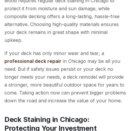
wood requires regular deck staining in Chicago to
protect it from moisture and sun damage, while
composite decking offers a long-lasting, hassle-free
alternative. Choosing high-quality materials ensures
your deck remains in great shape with minimal
upkeep.
If your deck has only minor wear and tear, a
professional deck repair
in Chicago may be all you
need. But if safety issues persist or your deck no
longer meets your needs, a deck remodel will provide
a stronger, more beautiful outdoor space for years to
come. Taking action now can prevent bigger problems
down the road and increase the value of your home.
Deck Staining in Chicago:
Protecting Your Investment