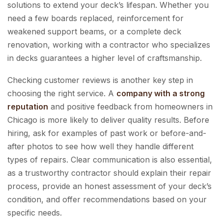
solutions to extend your deck’s lifespan. Whether you
need a few boards replaced, reinforcement for
weakened support beams, or a complete deck
renovation, working with a contractor who specializes
in decks guarantees a higher level of craftsmanship.
Checking customer reviews is another key step in
choosing the right service. A
company with a strong
reputation
and positive feedback from homeowners in
Chicago is more likely to deliver quality results. Before
hiring, ask for examples of past work or before-and-
after photos to see how well they handle different
types of repairs. Clear communication is also essential,
as a trustworthy contractor should explain their repair
process, provide an honest assessment of your deck’s
condition, and offer recommendations based on your
specific needs.