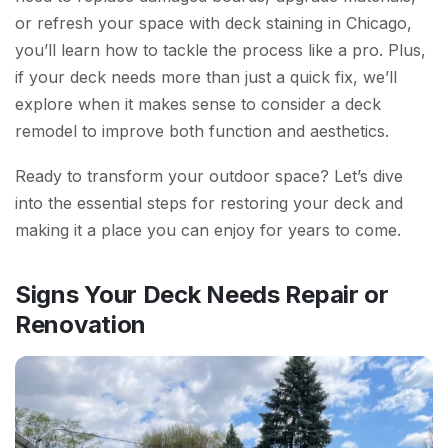
or refresh your space with deck staining in Chicago,
you’ll learn how to tackle the process like a pro. Plus,
if your deck needs more than just a quick fix, we’ll
explore when it makes sense to consider a deck
remodel to improve both function and aesthetics.
Ready to transform your outdoor space? Let’s dive
into the essential steps for restoring your deck and
making it a place you can enjoy for years to come.
Signs Your Deck Needs Repair or
Renovation