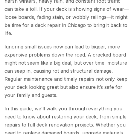
harsh winters, heavy rain, and constant foot traffic
can take a toll. If your deck is showing signs of wear—
loose boards, fading stain, or wobbly railings—it might
be time for a deck repair in Chicago to bring it back to
life.
Ignoring small issues now can lead to bigger, more
expensive problems down the road. A cracked board
might not seem like a big deal, but over time, moisture
can seep in, causing rot and structural damage.
Regular maintenance and timely repairs not only keep
your deck looking great but also ensure it’s safe for
your family and guests.
In this guide, we’ll walk you through everything you
need to know about restoring your deck, from simple
repairs to full deck renovation projects. Whether you
need to replace damaged boards, upgrade materials,