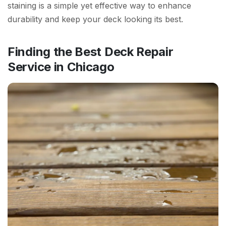
staining is a simple yet effective way to enhance
durability and keep your deck looking its best.
Finding the Best Deck Repair
Service in Chicago