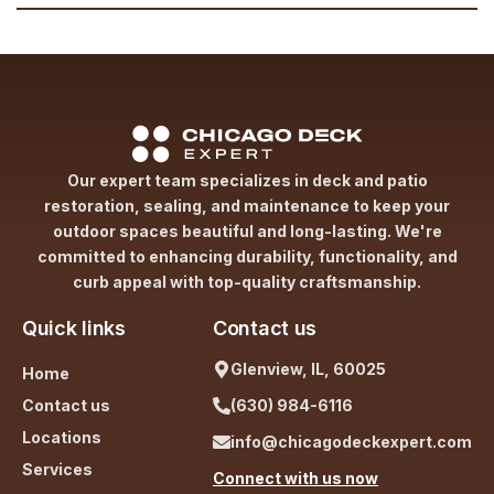
Our expert team specializes in deck and patio
restoration, sealing, and maintenance to keep your
outdoor spaces beautiful and long-lasting. We're
committed to enhancing durability, functionality, and
curb appeal with top-quality craftsmanship.
Quick links
Contact us
Glenview, IL, 60025
Home
Contact us
(630) 984-6116
Locations
info@chicagodeckexpert.com
Services
Connect with us now