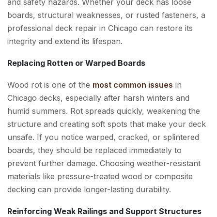
and safety hazards. Whether your deck has loose
boards, structural weaknesses, or rusted fasteners, a
professional deck repair in Chicago can restore its
integrity and extend its lifespan.
Replacing Rotten or Warped Boards
Wood rot is one of the
most common issues
in
Chicago decks, especially after harsh winters and
humid summers. Rot spreads quickly, weakening the
structure and creating soft spots that make your deck
unsafe. If you notice warped, cracked, or splintered
boards, they should be replaced immediately to
prevent further damage. Choosing weather-resistant
materials like pressure-treated wood or composite
decking can provide longer-lasting durability.
Reinforcing Weak Railings and Support Structures