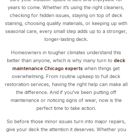
years to come. Whether it’s using the right cleaners,
checking for hidden issues, staying on top of deck
staining, choosing quality materials, or keeping up with
seasonal care, every small step adds up to a stronger,
longer-lasting deck.
Homeowners in tougher climates understand this
better than anyone, which is why many turn to
deck
maintenance Chicago experts
when things get
overwhelming. From routine upkeep to full deck
restoration services, having the right help can make all
the difference. And if you’ve been putting off
maintenance or noticing signs of wear, now is the
perfect time to take action.
So before those minor issues turn into major repairs,
give your deck the attention it deserves. Whether you