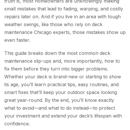
truth is, most homeowners are unknowingly making
small mistakes that lead to fading, warping, and costly
repairs later on. And if you live in an area with tough
weather swings, like those who rely on deck
maintenance Chicago experts, those mistakes show up
even faster.
This guide breaks down the most common deck
maintenance slip-ups and, more importantly, how to
fix them before they turn into bigger problems.
Whether your deck is brand-new or starting to show
its age, you’ll learn practical tips, easy routines, and
smart fixes that’ll keep your outdoor space looking
great year-round. By the end, you’ll know exactly
what to avoid—and what to do instead—to protect
your investment and extend your deck’s lifespan with
confidence.