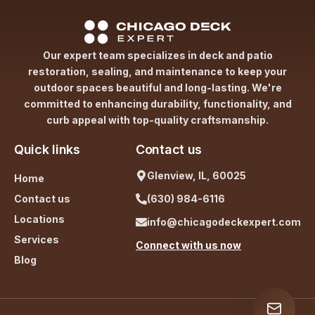
Our expert team specializes in deck and patio
restoration, sealing, and maintenance to keep your
outdoor spaces beautiful and long-lasting. We're
committed to enhancing durability, functionality, and
curb appeal with top-quality craftsmanship.
Quick links
Contact us
Glenview, IL, 60025
Home
Contact us
(630) 984-6116
Locations
info@chicagodeckexpert.com
Services
Connect with us now
Blog