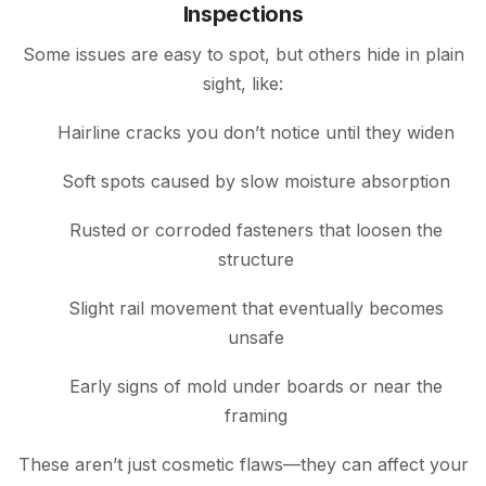
Inspections
Some issues are easy to spot, but others hide in plain
sight, like:
Hairline cracks you don’t notice until they widen
Soft spots caused by slow moisture absorption
Rusted or corroded fasteners that loosen the
structure
Slight rail movement that eventually becomes
unsafe
Early signs of mold under boards or near the
framing
These aren’t just cosmetic flaws—they can affect your