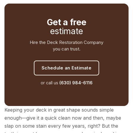
Get a free
estimate
Hire the Deck Restoration Company
you can trust.
Schedule an Estimate
or call us
(630) 984-6116
Keeping your deck in great shape sounds simple
enough—give it a quick clean now and then, maybe
slap on some stain every few years, right? But the