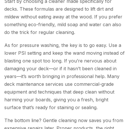
Start by choosing a cleaner made specifically for
decks. These formulas are designed to lift dirt and
mildew without eating away at the wood. If you prefer
something eco-friendly, mild soap and water can also
do the trick for regular cleaning.
As for pressure washing, the key is to go easy. Use a
lower PSI setting and keep the wand moving instead of
blasting one spot too long. If you’re nervous about
damaging your deck—or if it hasn’t been cleaned in
years—it’s worth bringing in professional help. Many
deck maintenance services use commercial-grade
equipment and techniques that deep clean without
harming your boards, giving you a fresh, bright
surface that’s ready for staining or sealing.
The bottom line? Gentle cleaning now saves you from
expensive repairs later. Proper products, the right