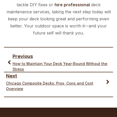
tackle DIY fixes or
hire professional
deck
maintenance services, taking the next step today will
keep your deck looking great and performing even
better. Your outdoor space is worth it—and your
future self will thank you.
Previous
How to Maintain Your Deck Year-Round Without the
Stress
Next
Chicago Composite Decks: Pros, Cons and Cost
Overview