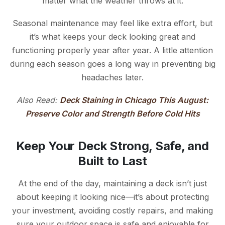
matter what the weather throws at it.
Seasonal maintenance may feel like extra effort, but
it’s what keeps your deck looking great and
functioning properly year after year. A little attention
during each season goes a long way in preventing big
headaches later.
Also Read:
Deck Staining in Chicago This August:
Preserve Color and Strength Before Cold Hits
Keep Your Deck Strong, Safe, and
Built to Last
At the end of the day, maintaining a deck isn’t just
about keeping it looking nice—it’s about protecting
your investment, avoiding costly repairs, and making
sure your outdoor space is safe and enjoyable for