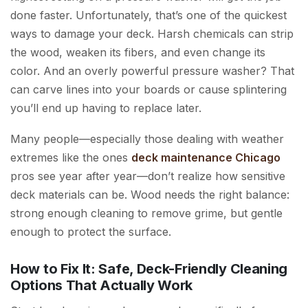
done faster. Unfortunately, that’s one of the quickest
ways to damage your deck. Harsh chemicals can strip
the wood, weaken its fibers, and even change its
color. And an overly powerful pressure washer? That
can carve lines into your boards or cause splintering
you’ll end up having to replace later.
Many people—especially those dealing with weather
extremes like the ones
deck maintenance Chicago
pros see year after year—don’t realize how sensitive
deck materials can be. Wood needs the right balance:
strong enough cleaning to remove grime, but gentle
enough to protect the surface.
How to Fix It: Safe, Deck-Friendly Cleaning
Options That Actually Work