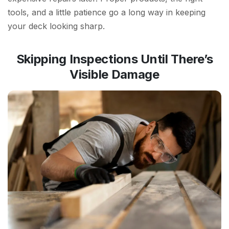
tools, and a little patience go a long way in keeping
your deck looking sharp.
Skipping Inspections Until There’s
Visible Damage