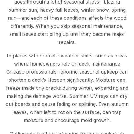
goes through a lot of seasonal stress—blazing
summer sun, heavy fall leaves, winter snow, spring
rain—and each of these conditions affects the wood
differently. When you skip seasonal maintenance,
small issues start piling up until they become major
repairs.
In places with dramatic weather shifts, such as areas
where homeowners rely on deck maintenance
Chicago professionals, ignoring seasonal upkeep can
shorten a deck’s lifespan significantly. Moisture can
freeze inside tiny cracks during winter, expanding and
making the damage worse. Summer UV rays can dry
out boards and cause fading or splitting. Even autumn
leaves, when left to rot on the surface, can trap
moisture and encourage mold growth.
Getting into the habit of caring for your deck each