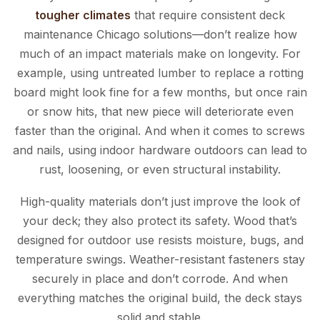
tougher climates
that require consistent deck
maintenance Chicago solutions—don’t realize how
much of an impact materials make on longevity. For
example, using untreated lumber to replace a rotting
board might look fine for a few months, but once rain
or snow hits, that new piece will deteriorate even
faster than the original. And when it comes to screws
and nails, using indoor hardware outdoors can lead to
rust, loosening, or even structural instability.
High-quality materials don’t just improve the look of
your deck; they also protect its safety. Wood that’s
designed for outdoor use resists moisture, bugs, and
temperature swings. Weather-resistant fasteners stay
securely in place and don’t corrode. And when
everything matches the original build, the deck stays
solid and stable.