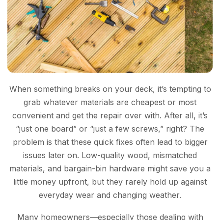
When something breaks on your deck, it’s tempting to
grab whatever materials are cheapest or most
convenient and get the repair over with. After all, it’s
“just one board” or “just a few screws,” right? The
problem is that these quick fixes often lead to bigger
issues later on. Low-quality wood, mismatched
materials, and bargain-bin hardware might save you a
little money upfront, but they rarely hold up against
everyday wear and changing weather.
Many homeowners—especially those dealing with