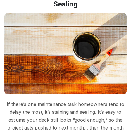
Sealing
If there’s one maintenance task homeowners tend to
delay the most, it’s staining and sealing. It’s easy to
assume your deck still looks “good enough,” so the
project gets pushed to next month… then the month