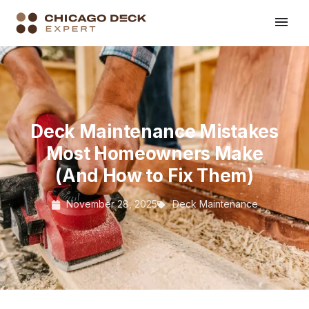
Deck Maintenance Mistakes
Most Homeowners Make
(And How to Fix Them)
November 28, 2025
Deck Maintenance