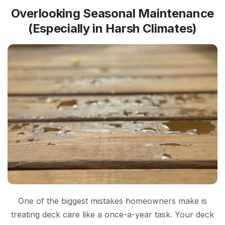
Overlooking Seasonal Maintenance
(Especially in Harsh Climates)
One of the biggest mistakes homeowners make is
treating deck care like a once-a-year task. Your deck