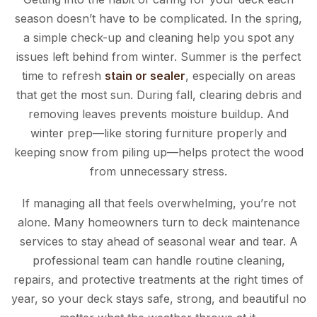
season doesn’t have to be complicated. In the spring,
a simple check-up and cleaning help you spot any
issues left behind from winter. Summer is the perfect
time to refresh
stain or sealer
, especially on areas
that get the most sun. During fall, clearing debris and
removing leaves prevents moisture buildup. And
winter prep—like storing furniture properly and
keeping snow from piling up—helps protect the wood
from unnecessary stress.
If managing all that feels overwhelming, you’re not
alone. Many homeowners turn to deck maintenance
services to stay ahead of seasonal wear and tear. A
professional team can handle routine cleaning,
repairs, and protective treatments at the right times of
year, so your deck stays safe, strong, and beautiful no