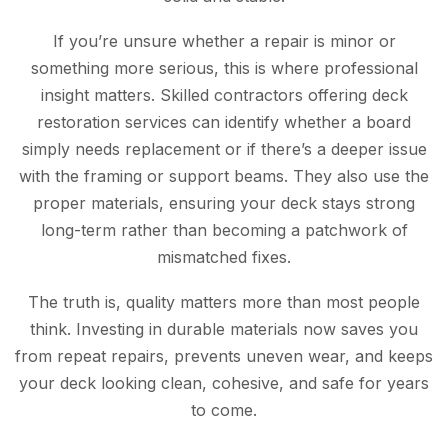
If you’re unsure whether a repair is minor or
something more serious, this is where professional
insight matters. Skilled contractors offering deck
restoration services can identify whether a board
simply needs replacement or if there’s a deeper issue
with the framing or support beams. They also use the
proper materials, ensuring your deck stays strong
long-term rather than becoming a patchwork of
mismatched fixes.
The truth is, quality matters more than most people
think. Investing in durable materials now saves you
from repeat repairs, prevents uneven wear, and keeps
your deck looking clean, cohesive, and safe for years
to come.