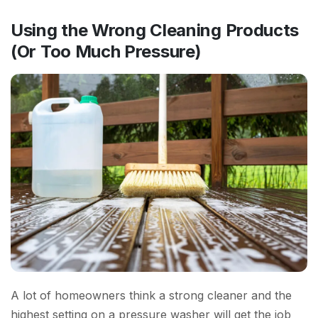
Using the Wrong Cleaning Products
(Or Too Much Pressure)
A lot of homeowners think a strong cleaner and the
highest setting on a pressure washer will get the job