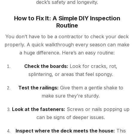
deck’s safety and longevity.
How to Fix It: A Simple DIY Inspection
Routine
You don’t have to be a contractor to check your deck
properly. A quick walkthrough every season can make
a huge difference. Here’s an easy routine:
Check the boards:
Look for cracks, rot,
splintering, or areas that feel spongy.
Test the railings:
Give them a gentle shake to
make sure they’re sturdy.
Look at the fasteners:
Screws or nails popping up
can be signs of deeper issues.
Inspect where the deck meets the house:
This