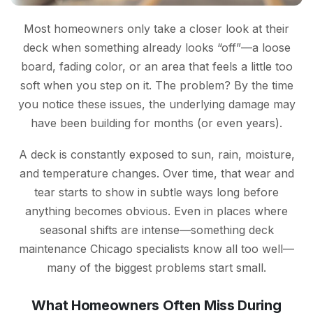
Most homeowners only take a closer look at their
deck when something already looks “off”—a loose
board, fading color, or an area that feels a little too
soft when you step on it. The problem? By the time
you notice these issues, the underlying damage may
have been building for months (or even years).
A deck is constantly exposed to sun, rain, moisture,
and temperature changes. Over time, that wear and
tear starts to show in subtle ways long before
anything becomes obvious. Even in places where
seasonal shifts are intense—something deck
maintenance Chicago specialists know all too well—
many of the biggest problems start small.
What Homeowners Often Miss During