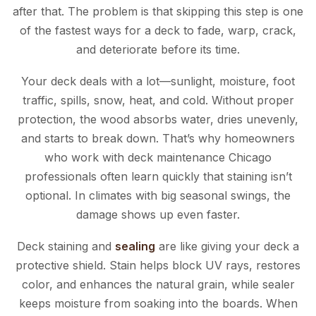
after that. The problem is that skipping this step is one
of the fastest ways for a deck to fade, warp, crack,
and deteriorate before its time.
Your deck deals with a lot—sunlight, moisture, foot
traffic, spills, snow, heat, and cold. Without proper
protection, the wood absorbs water, dries unevenly,
and starts to break down. That’s why homeowners
who work with deck maintenance Chicago
professionals often learn quickly that staining isn’t
optional. In climates with big seasonal swings, the
damage shows up even faster.
Deck staining and
sealing
are like giving your deck a
protective shield. Stain helps block UV rays, restores
color, and enhances the natural grain, while sealer
keeps moisture from soaking into the boards. When