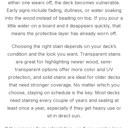
either one wears off, the deck becomes vulnerable.
Early signs include fading, dullness, or water soaking
into the wood instead of beading on top. If you pour a
little water on a board and it disappears quickly, that
means the protective layer has already worn off.
Choosing the right stain depends on your deck’s
condition and the look you want. Transparent stains
are great for highlighting newer wood, semi-
transparent options offer more color and UV
protection, and solid stains are ideal for older decks
that need stronger coverage. No matter which you
choose, staying on schedule is the key. Most decks
need staining every couple of years and sealing at
least once a year, especially if they get heavy use or
sit in direct sun.