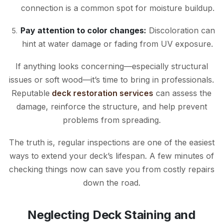
connection is a common spot for moisture buildup.
Pay attention to color changes:
Discoloration can
hint at water damage or fading from UV exposure.
If anything looks concerning—especially structural
issues or soft wood—it’s time to bring in professionals.
Reputable
deck restoration services
can assess the
damage, reinforce the structure, and help prevent
problems from spreading.
The truth is, regular inspections are one of the easiest
ways to extend your deck’s lifespan. A few minutes of
checking things now can save you from costly repairs
down the road.
Neglecting Deck Staining and