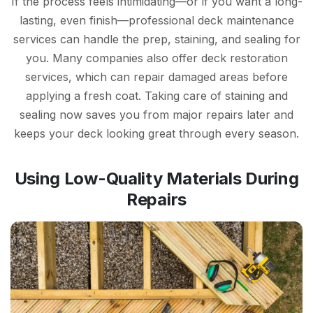
If the process feels intimidating—or if you want a long-
lasting, even finish—professional deck maintenance
services can handle the prep, staining, and sealing for
you. Many companies also offer deck restoration
services, which can repair damaged areas before
applying a fresh coat. Taking care of staining and
sealing now saves you from major repairs later and
keeps your deck looking great through every season.
Using Low-Quality Materials During
Repairs